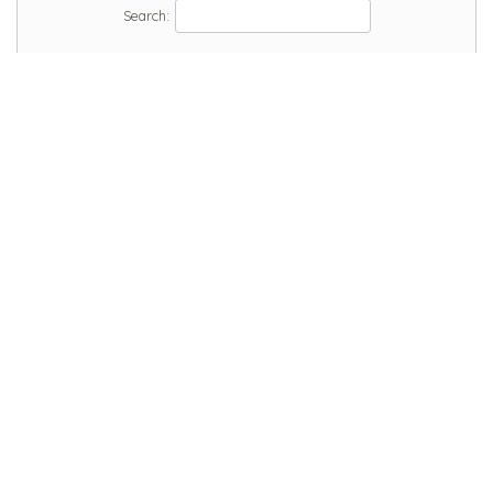
Search: