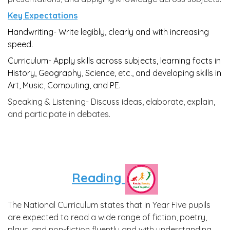
Key Expectations
Handwriting- Write legibly, clearly and with increasing
speed.
Curriculum- A
pply skills across subjects, learning facts in
History, Geography, Science, etc., and developing skills in
Art, Music, Computing, and PE.
Speaking & Listening-
Discuss ideas, elaborate, explain,
and participate in debates.
Reading
The National Curriculum states that in Year Five pupils
are expected to read a wide range of fiction, poetry,
plays, and non-fiction fluently and with understanding.