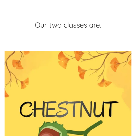
Our two classes are: