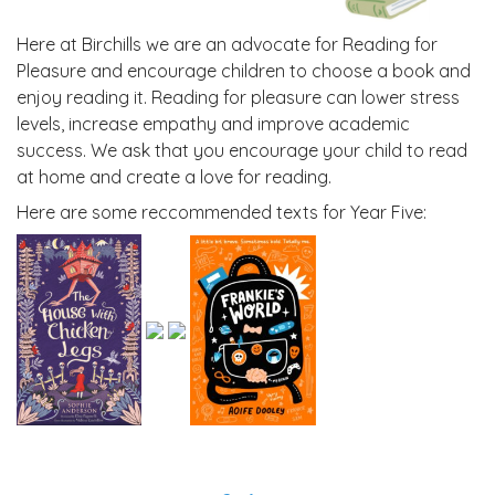
Here at Birchills we are an advocate for Reading for
Pleasure and encourage children to choose a book and
enjoy reading it. Reading for pleasure can lower stress
levels, increase empathy and improve academic
success. We ask that you encourage your child to read
at home and create a love for reading.
Here are some reccommended texts for Year Five: