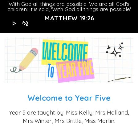
With God all things are possible. We are all God's
children: It is said, 'With God all things are possible'
MATTHEW 19:26
play_arrow
volume_off
Welcome to Year Five
ear 5 are taught by: Miss Kelly, Mrs Holland,
Y
Mrs Winter, Mrs Brittle, Miss Martin.