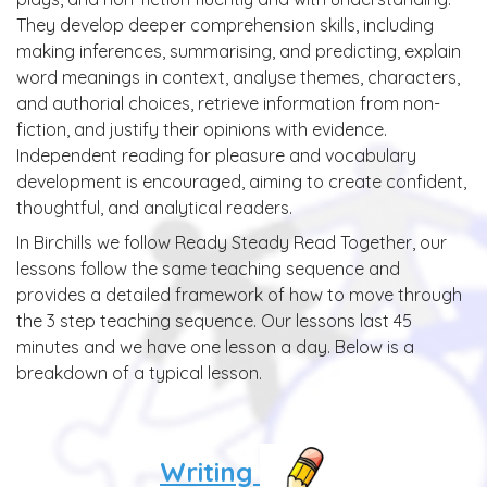
They develop deeper comprehension skills, including
making inferences, summarising, and predicting, explain
word meanings in context, analyse themes, characters,
and authorial choices, retrieve information from non-
fiction, and justify their opinions with evidence.
Independent reading for pleasure and vocabulary
development is encouraged, aiming to create confident,
thoughtful, and analytical readers.
In Birchills we follow Ready Steady Read Together, our
lessons follow the same teaching sequence and
provides a detailed framework of how to move through
the 3 step teaching sequence. Our lessons last 45
minutes and we have one lesson a day. Below is a
breakdown of a typical lesson.
Writing