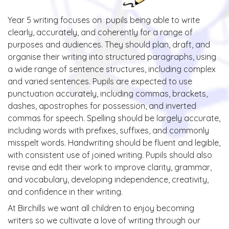
Year 5 writing focuses on pupils being able to write
clearly, accurately, and coherently for a range of
purposes and audiences. They should plan, draft, and
organise their writing into structured paragraphs, using
a wide range of sentence structures, including complex
and varied sentences. Pupils are expected to use
punctuation accurately, including commas, brackets,
dashes, apostrophes for possession, and inverted
commas for speech. Spelling should be largely accurate,
including words with prefixes, suffixes, and commonly
misspelt words. Handwriting should be fluent and legible,
with consistent use of joined writing. Pupils should also
revise and edit their work to improve clarity, grammar,
and vocabulary, developing independence, creativity,
and confidence in their writing.
At Birchills we want all children to enjoy becoming
writers so we cultivate a love of writing through our