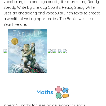
vocabulary rich and high quality literature using Ready
Steady Write by Literacy Counts. Ready Stedy Write
uses an engagiong and vocabulary rich texts to create
a wealth of writing oportunities. The Books we use in
Year Five are:
Maths
In Year 5, maths focuses on developing fluency,