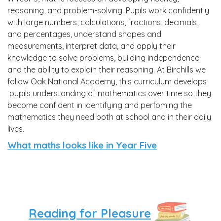
reasoning, and problem-solving. Pupils work confidently
with large numbers, calculations, fractions, decimals,
and percentages, understand shapes and
measurements, interpret data, and apply their
knowledge to solve problems, building independence
and the ability to explain their reasoning. At Birchills we
follow Oak National Academy, this curriculum develops
pupils understanding of mathematics over time so they
become confident in identifying and perfoming the
mathematics they need both at school and in their daily
lives.
What maths looks like in Year Five
'T
Reading for Pleasure