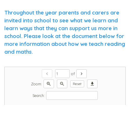
Throughout the year parents and carers are
invited into school to see what we learn and
learn ways that they can support us more in
school. Please look at the document below for
more information about how we teach reading
and maths.
chevron_left
chevron_right
of
zoom_in
zoom_out
download
Zoom:
Reset
Search: