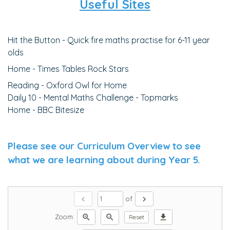
Useful Sites
Hit the Button - Quick fire maths practise for 6-11 year
olds
Home - Times Tables Rock Stars
Reading - Oxford Owl for Home
Daily 10 - Mental Maths Challenge - Topmarks
Home - BBC Bitesize
Please see our Curriculum Overview to see
what we are learning about during Year 5.
chevron_left
chevron_right
of
zoom_in
zoom_out
download
Zoom:
Reset