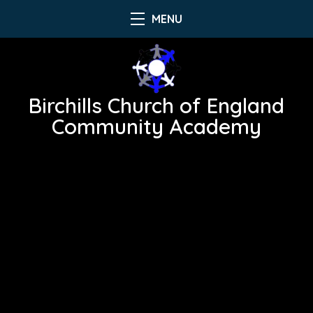
MENU
Birchills Church of England
Community Academy