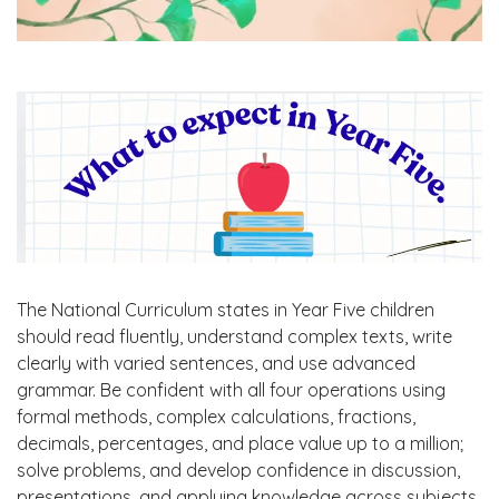
The National Curriculum states in Year Five children
should read fluently, understand complex texts, write
clearly with varied sentences, and use advanced
grammar. Be confident with all four operations using
formal methods, complex calculations, fractions,
decimals, percentages, and place value up to a million;
solve problems, and develop confidence in discussion,
presentations, and applying knowledge across subjects.