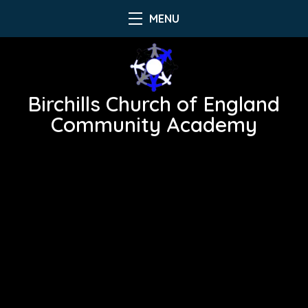
MENU
Birchills Church of England
Community Academy