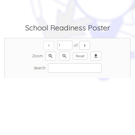
School Readiness Poster
chevron_left
chevron_right
of
zoom_in
zoom_out
download
Zoom:
Reset
Search: