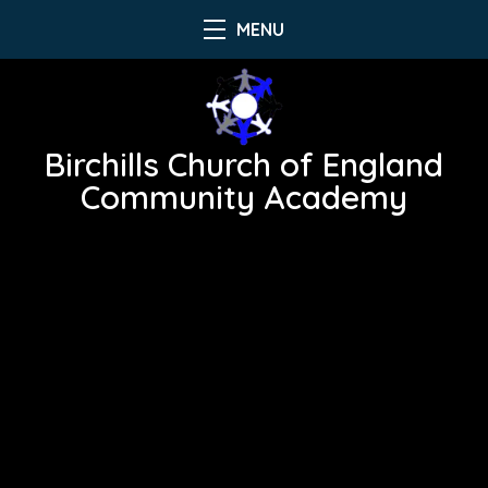
MENU
Birchills Church of England
Community Academy