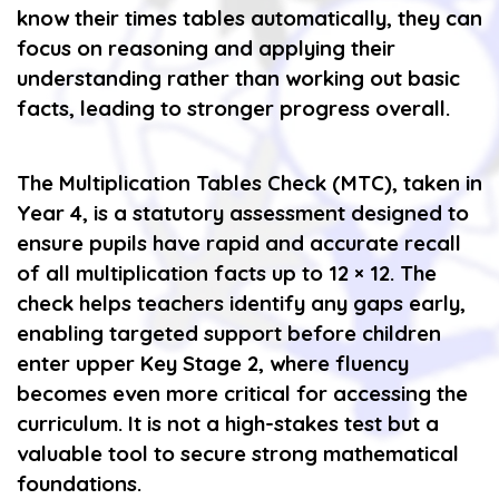
know their times tables automatically, they can
focus on reasoning and applying their
understanding rather than working out basic
facts, leading to stronger progress overall.
The Multiplication Tables Check (MTC), taken in
Year 4, is a statutory assessment designed to
ensure pupils have rapid and accurate recall
of all multiplication facts up to 12 × 12. The
check helps teachers identify any gaps early,
enabling targeted support before children
enter upper Key Stage 2, where fluency
becomes even more critical for accessing the
curriculum. It is not a high-stakes test but a
valuable tool to secure strong mathematical
foundations.