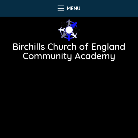
MENU
Birchills Church of England
Community Academy