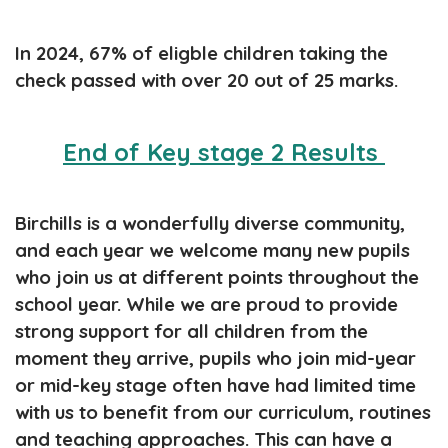
In 2024, 67% of eligble children taking the
check passed with over 20 out of 25 marks.
End of Key stage 2 Results
Birchills is a wonderfully diverse community,
and each year we welcome many new pupils
who join us at different points throughout the
school year. While we are proud to provide
strong support for all children from the
moment they arrive, pupils who join mid-year
or mid-key stage often have had limited time
with us to benefit from our curriculum, routines
and teaching approaches. This can have a