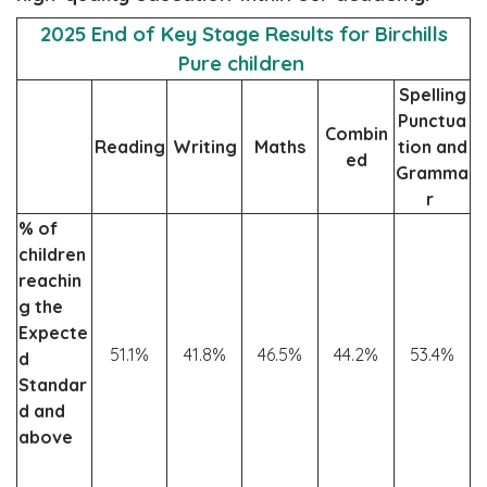
2025 End of Key Stage Results for Birchills
Pure children
Spelling
Punctua
Combin
Reading
Writing
Maths
tion and
ed
Gramma
r
% of
children
reachin
g the
Expecte
51.1%
41.8%
46.5%
44.2%
53.4%
d
Standar
d and
above