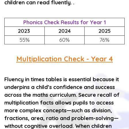
children can read fluently. .
Phonics Check Results for Year 1
2023
2024
2025
55%
60%
76%
Multiplication Check - Year 4
Fluency in times tables is essential because it
underpins a child’s confidence and success
across the maths curriculum. Secure recall of
multiplication facts allows pupils to access
more complex concepts—such as division,
fractions, area, ratio and problem-solving—
without cognitive overload. When children