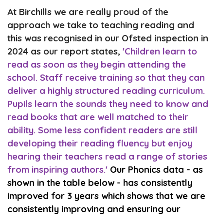
At Birchills we are really proud of the
approach we take to teaching reading and
this was recognised in our Ofsted inspection in
2024 as our report states,
'
Children learn to
read as soon as they begin attending the
school.
Staff receive
training
so
that they can
deliver a highly structured read
ing curriculum
.
Pupils learn
the sounds they need to know
and
read
books that are
well
matched
to
their
ability
. Som
e less confident readers are still
developing their
reading
fluency
but
enjoy
hearing their
teachers read a range of stories
from inspiring authors.'
Our Phonics data - as
shown in the table below - has consistently
improved for 3 years which shows that we are
consistently improving and ensuring our