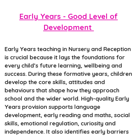
Early Years - Good Level of
Development
Early Years teaching in Nursery and Reception
is crucial because it lays the foundations for
every child’s future learning, wellbeing and
success. During these formative years, children
develop the core skills, attitudes and
behaviours that shape how they approach
school and the wider world. High-quality Early
Years provision supports language
development, early reading and maths, social
skills, emotional regulation, curiosity and
independence. It also identifies early barriers