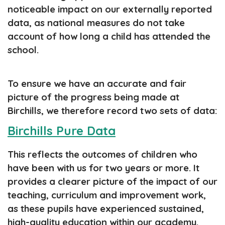
noticeable impact on our externally reported
data, as national measures do not take
account of how long a child has attended the
school.
To ensure we have an accurate and fair
picture of the progress being made at
Birchills, we therefore record two sets of data:
Birchills Pure Data
This reflects the outcomes of children who
have been with us for two years or more. It
provides a clearer picture of the impact of our
teaching, curriculum and improvement work,
as these pupils have experienced sustained,
high-quality education within our academy.