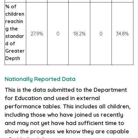
% of
children
reachin
g the
27.9%
0
18.2%
0
34.8%
standar
d of
Greater
Depth
Nationally Reported Data
This is the data submitted to the Department
for Education and used in external
performance tables. This includes all children,
including those who have joined us recently
and may not yet have had sufficient time to
show the progress we know they are capable