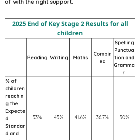
of with the right support.
2025 End of Key Stage 2 Results for all
children
Spelling
Punctua
Combin
Reading
Writing
Maths
tion and
ed
Gramma
r
% of
children
reachin
g the
Expecte
53%
45%
41.6%
36.7%
50%
d
Standar
d and