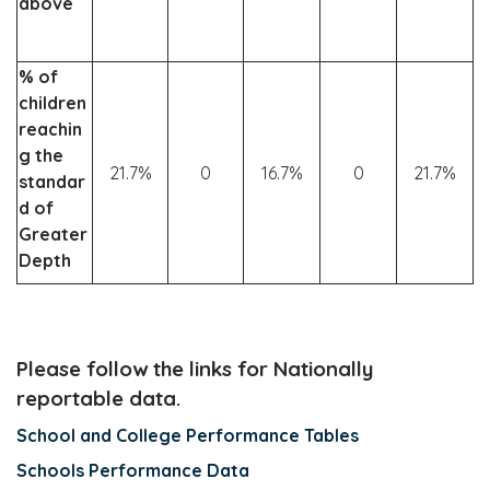
above
% of
children
reachin
g the
21.7%
0
16.7%
0
21.7%
standar
d of
Greater
Depth
Please follow the links for Nationally
reportable data.
School and College Performance Tables
Schools Performance Data