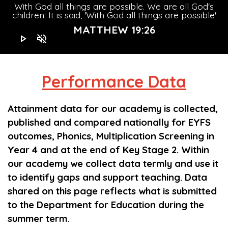
With God all things are possible. We are all God's
children: It is said, 'With God all things are possible'
MATTHEW 19:26
play_arrow
volume_off
Performance
Data
Attainment data for our academy is collected,
published and compared nationally for EYFS
outcomes, Phonics, Multiplication Screening in
Year 4 and at the end of Key Stage 2. Within
our academy we collect data termly and use it
to identify gaps and support teaching. Data
shared on this page reflects what is submitted
Children learn to read as soon as they 
Children learn to read as soon
to the Department for Education during the
Staff receive
t
summer term.