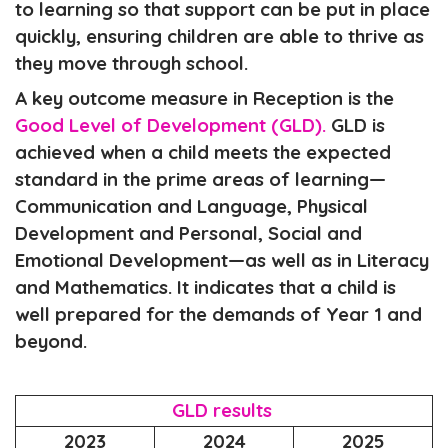
to learning so that support can be put in place
quickly, ensuring children are able to thrive as
they move through school.
A key outcome measure in Reception is the
Good Level of Development (GLD).
GLD is
achieved when a child meets the expected
standard in the prime areas of learning—
Communication and Language, Physical
Development and Personal, Social and
Emotional Development—as well as in Literacy
and Mathematics. It indicates that a child is
well prepared for the demands of Year 1 and
beyond.
GLD results
2023
2024
2025