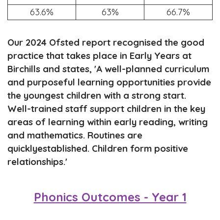
63.6%
63%
66.7%
Our 2024 Ofsted report recognised the good
practice that takes place in Early Years at
Birchills and states, '
A
well
-
planned
curriculum
and purposeful learning opportunities provide
the
youngest children with a stro
ng start.
Well
-
trained staff
support children in the key
areas of learning within early reading, writing
and mathematics.
Routines are
quickly
established.
Children
form positive
relationships
.'
Phonics Outcomes - Year 1