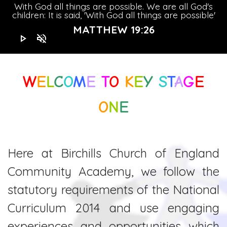
With God all things are possible. We are all God's
children: It is said, 'With God all things are possible'
MATTHEW 19:26
play_arrow
volume_off
W
E
L
C
O
M
E
T
O
K
E
Y
S
T
A
G
E
O
N
E
Here at Birchills Church of England
Community Academy, we follow the
statutory requirements of the National
Curriculum 2014 and use engaging
experiences and opportunities which