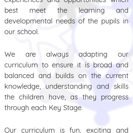
best meet the learning and
developmental needs of the pupils in
our school.
We are always adapting our
curriculum to ensure it is broad and
balanced and builds on the current
knowledge, understanding and skills
the children have, as they progress
through each Key Stage.
Our curriculum is fun, exciting and