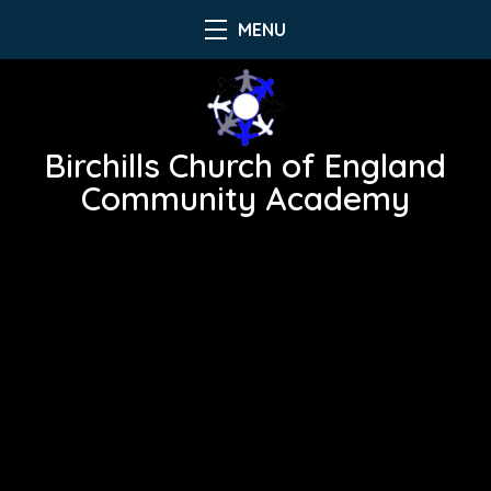
MENU
Birchills Church of England
Community Academy