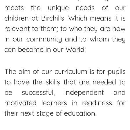
meets the unique needs of our
children at Birchills. Which means it is
relevant to them; to who they are now
in our community and to whom they
can become in our World!
The aim of our curriculum is for pupils
to have the skills that are needed to
be successful, independent and
motivated learners in readiness for
their next stage of education.