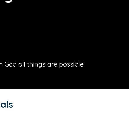
th God all things are possible'
als