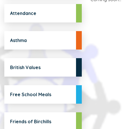
Attendance
Asthma
British Values
Free School Meals
Friends of Birchills