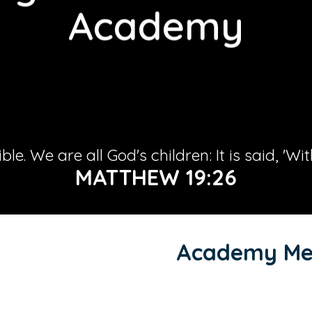
Academy
le. We are all God's children: It is said, 'Wi
MATTHEW 19:26
Academy Me