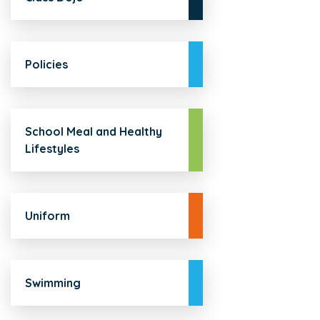
Policies
School Meal and Healthy
Lifestyles
Uniform
Swimming