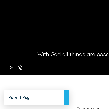
With God all things are possib
play_arrow
volume_off
Parent Pay
Coming soon...