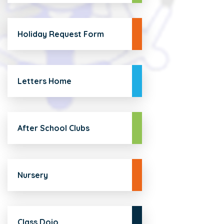
Holiday Request Form
Letters Home
After School Clubs
Nursery
Class Dojo