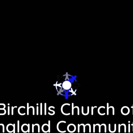
Birchills Church o
ngland Communi