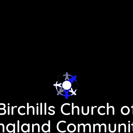
Birchills Church o
ngland Communi