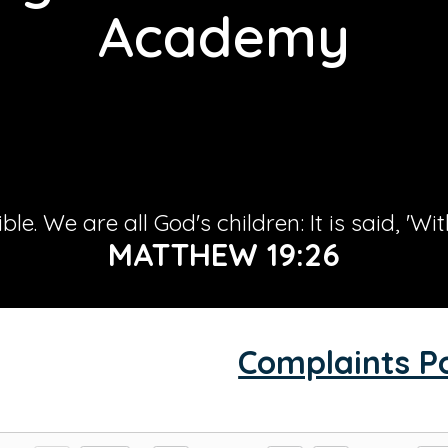
Academy
le. We are all God's children: It is said, 'Wi
MATTHEW 19:26
Complaints Po