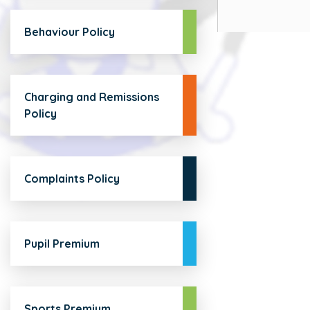
Behaviour Policy
Charging and Remissions
Policy
Complaints Policy
Pupil Premium
Sports Premium