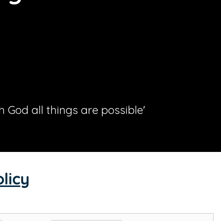
th God all things are possible'
licy