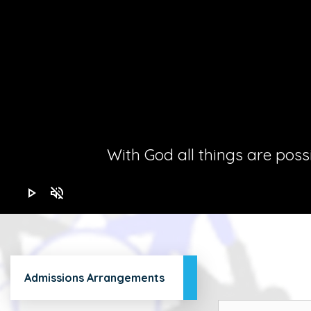
With God all things are possib
play_arrow
volume_off
Admissions Arrangements