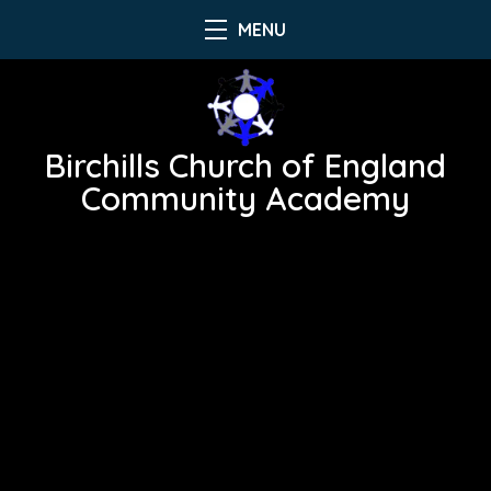
MENU
Birchills Church of England
Community Academy